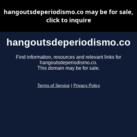
hangoutsdeperiodismo.co may be for sale,
click to inquire
hangoutsdeperiodismo.co
Find information, resources and relevant links for
hangoutsdeperiodismo.co.
This domain may be for sale.
Terms of Service
|
Privacy Policy